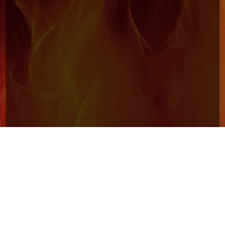
Copyright © 2026