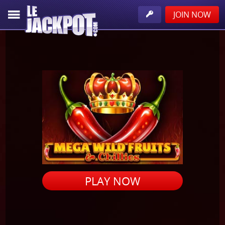
JOIN NOW
PLAY NOW