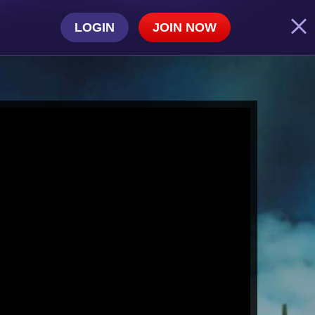
LOGIN
JOIN NOW