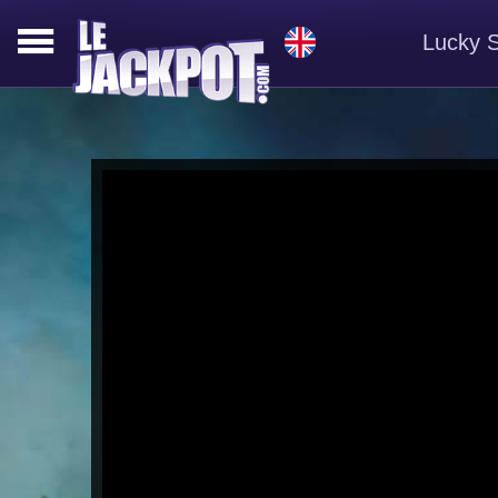
Lucky 