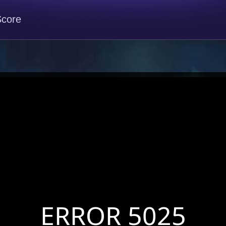
Score