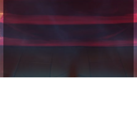
Copyright © 2026