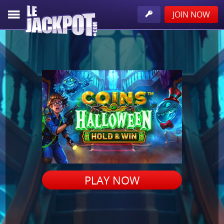
JOIN NOW
PLAY NOW