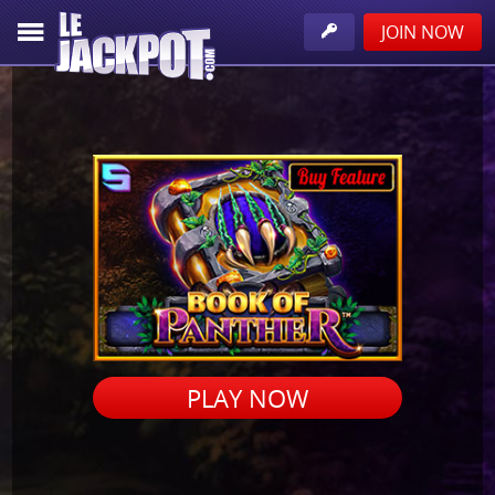
JOIN NOW
PLAY NOW