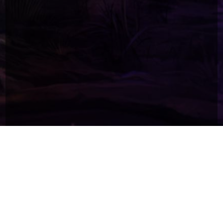
Copyright © 2026