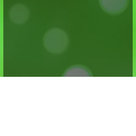
Copyright © 2026