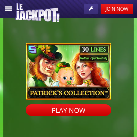
JOIN NOW
PLAY NOW