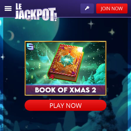
JOIN NOW
PLAY NOW