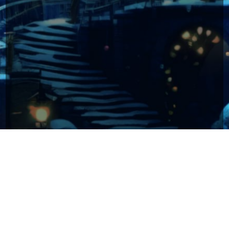
Copyright © 2026