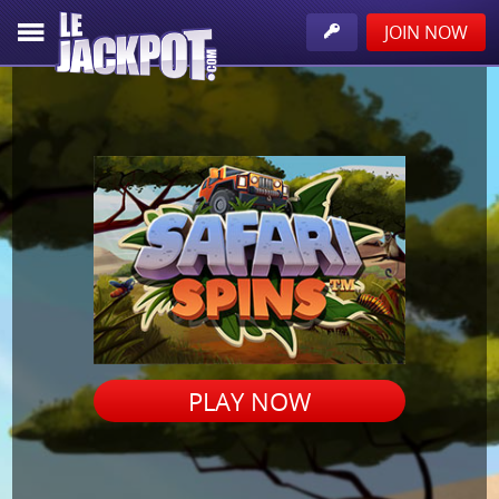
JOIN NOW
PLAY NOW