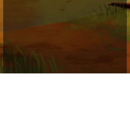
Copyright © 2026