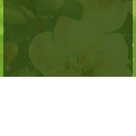
Copyright © 2026