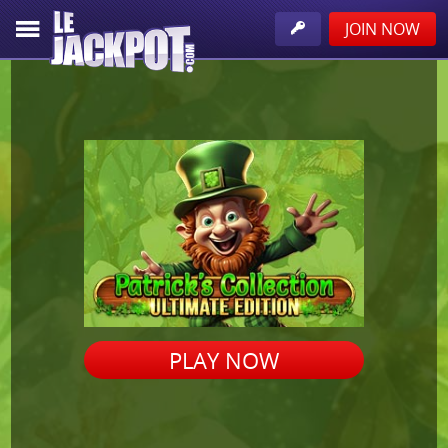
JOIN NOW
PLAY NOW