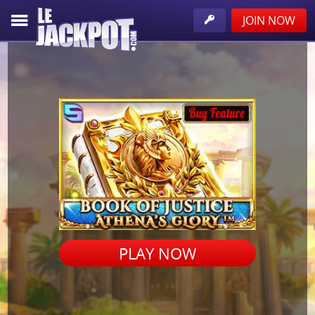
JOIN NOW
PLAY NOW