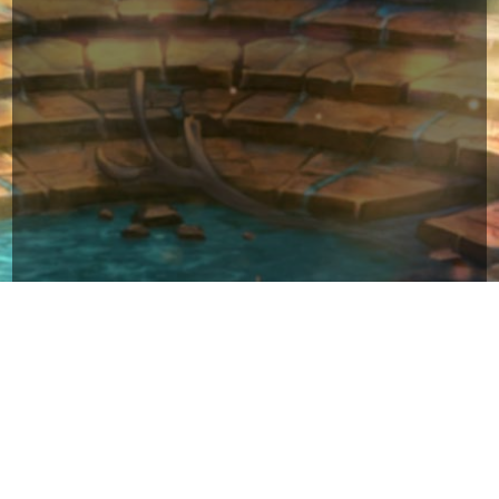
Copyright © 2026