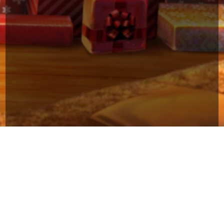
Copyright © 2026