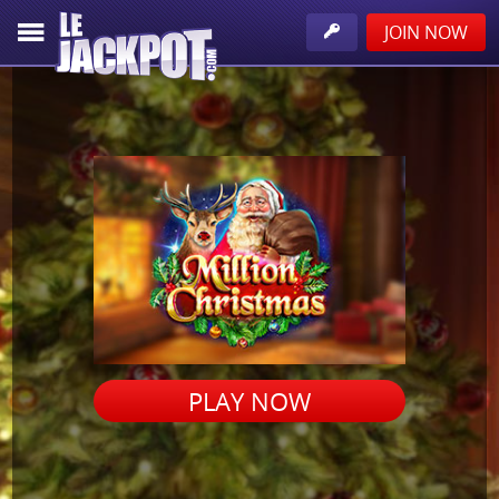
JOIN NOW
PLAY NOW