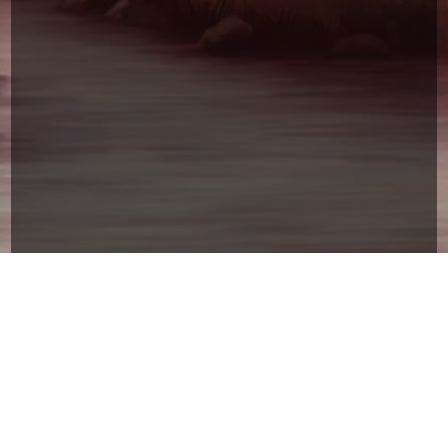
Copyright © 2026