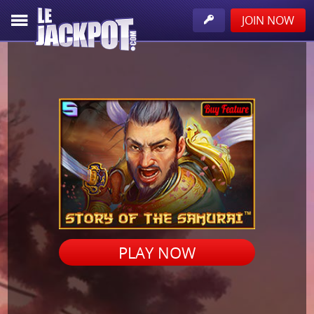
JOIN NOW
PLAY NOW