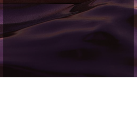
Copyright © 2026