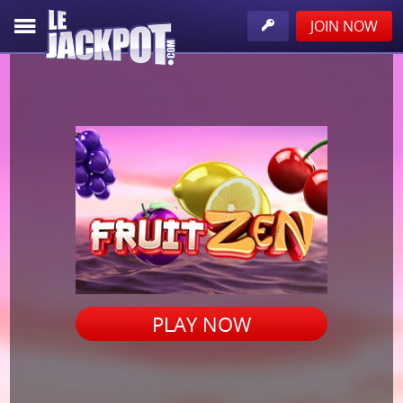
JOIN NOW
PLAY NOW