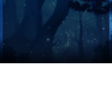
Copyright © 2026