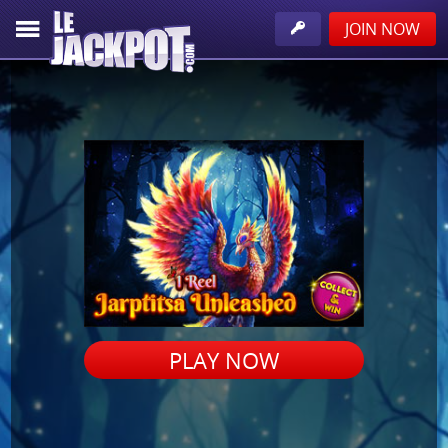
JOIN NOW
PLAY NOW