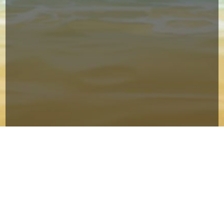
Copyright © 2026