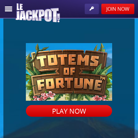
JOIN NOW
PLAY NOW