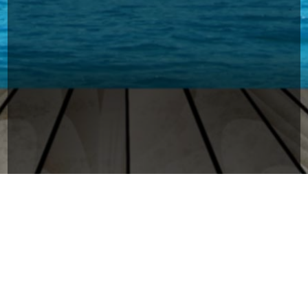
Copyright © 2026