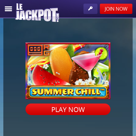
JOIN NOW
PLAY NOW