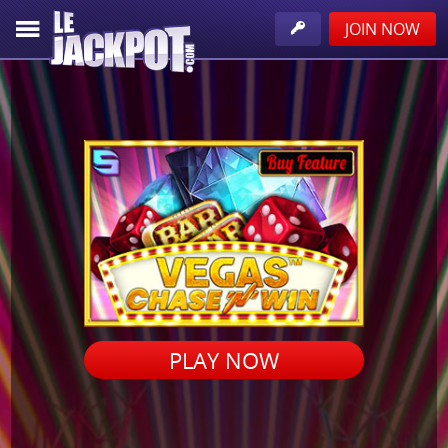
JOIN NOW
PLAY NOW