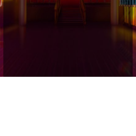
Copyright © 2026