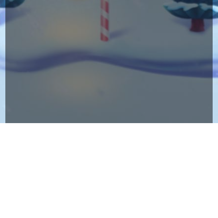
Copyright © 2026