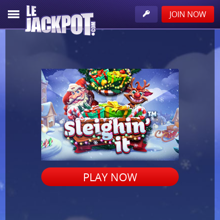
JOIN NOW
PLAY NOW