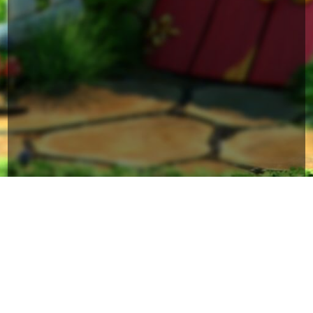
Copyright © 2026