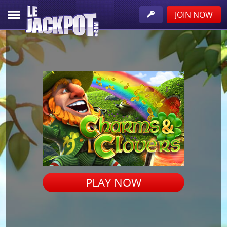
JOIN NOW
PLAY NOW