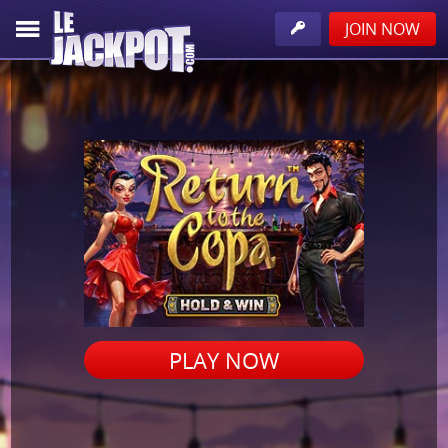
JOIN NOW
PLAY NOW