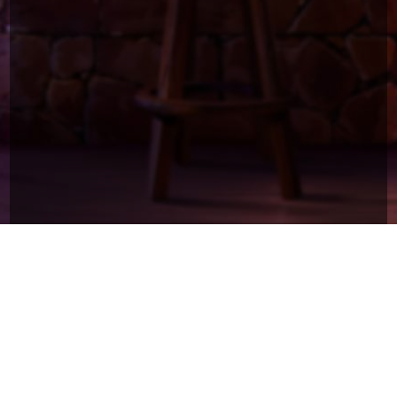
Copyright © 2026