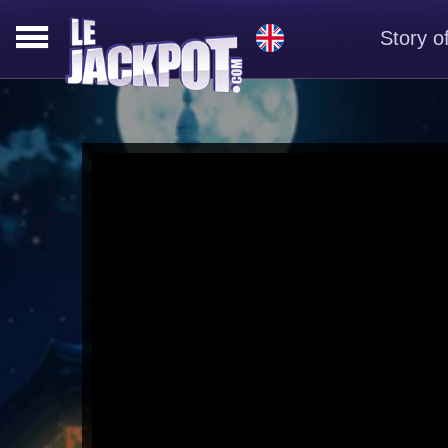
Story o