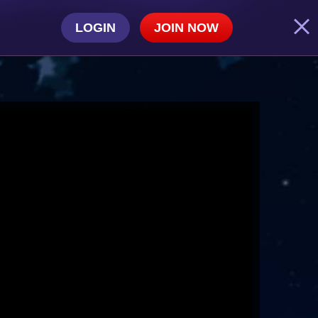
LOGIN
JOIN NOW