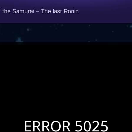
f the Samurai – The last Ronin