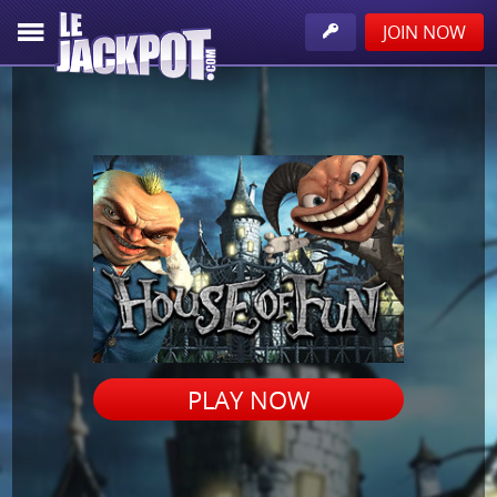
JOIN NOW
PLAY NOW