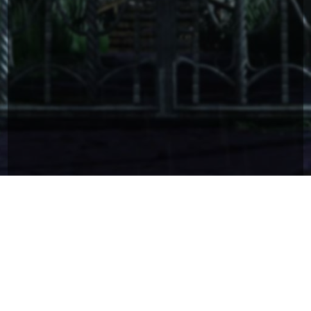
Copyright © 2026