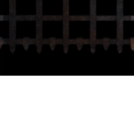
Copyright © 2026