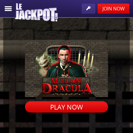
JOIN NOW
PLAY NOW