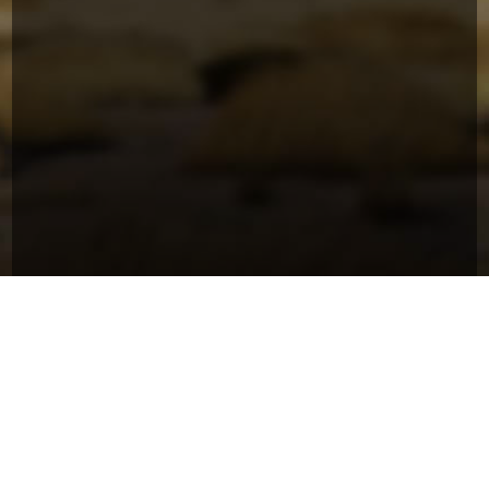
Copyright © 2026