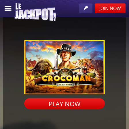
JOIN NOW
PLAY NOW