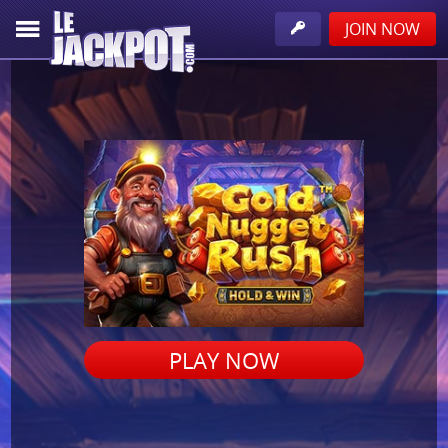
JOIN NOW
PLAY NOW