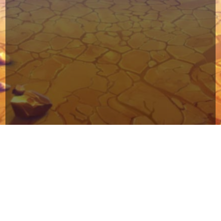
Copyright © 2026