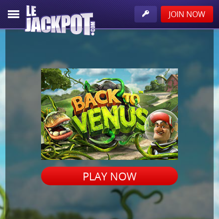
JOIN NOW
PLAY NOW