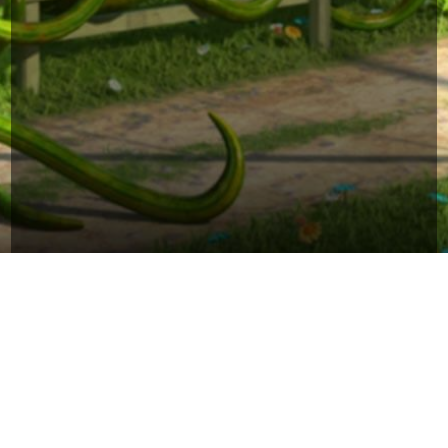
Copyright © 2026