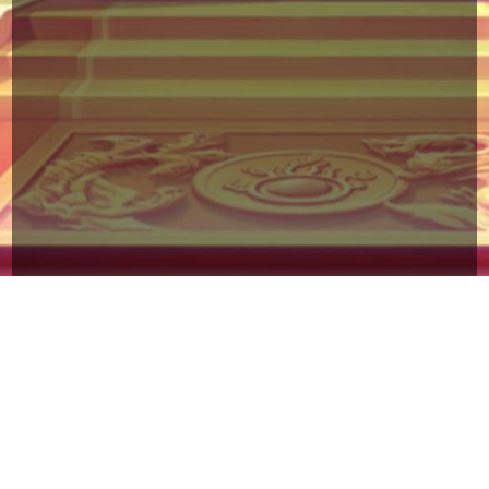
Copyright © 2026