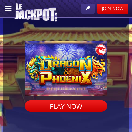
JOIN NOW
PLAY NOW