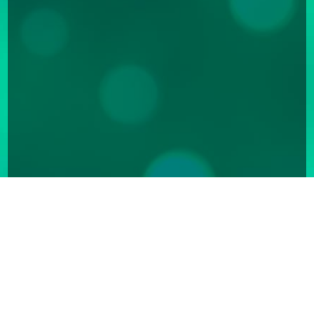
Copyright © 2026