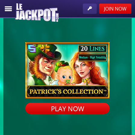
JOIN NOW
PLAY NOW