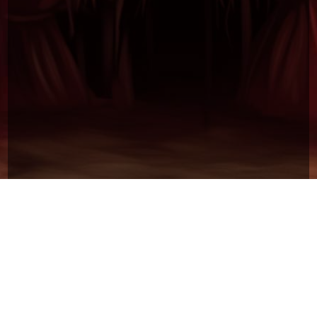
Copyright © 2026