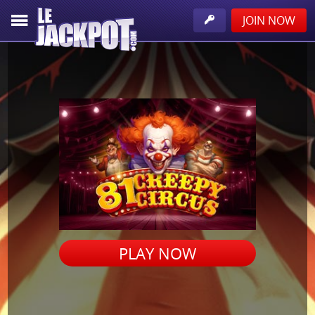
JOIN NOW
PLAY NOW