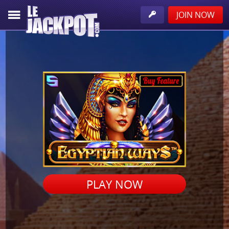
JOIN NOW
PLAY NOW