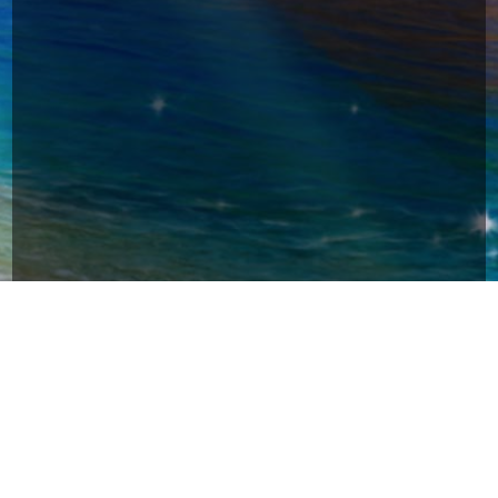
Copyright © 2026