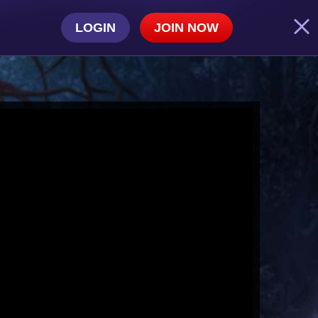
LOGIN
JOIN NOW