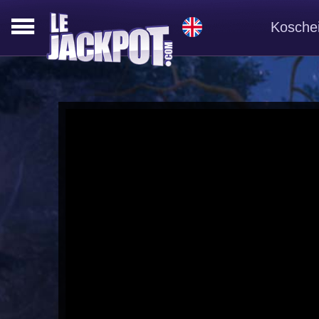
Koschei