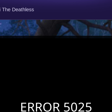
 The Deathless