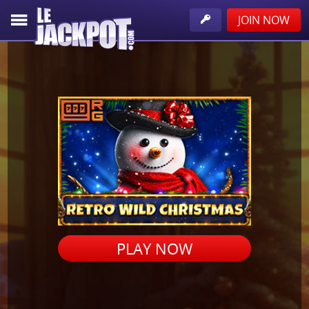
JOIN NOW
PLAY NOW