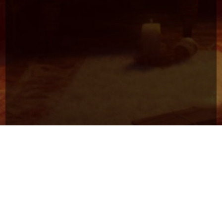
Copyright © 2026