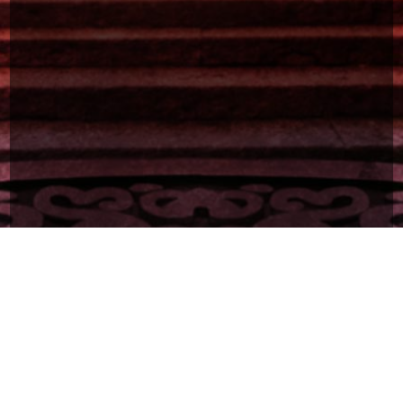
Copyright © 2026