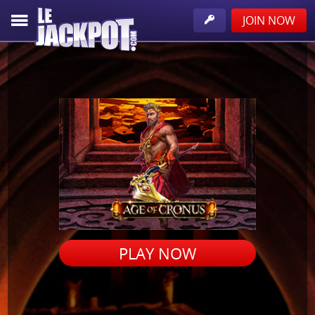
JOIN NOW
PLAY NOW