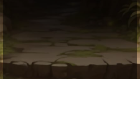
Copyright © 2026