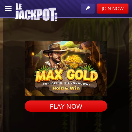
JOIN NOW
PLAY NOW