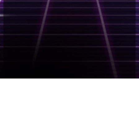
Copyright © 2026