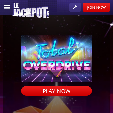
JOIN NOW
PLAY NOW