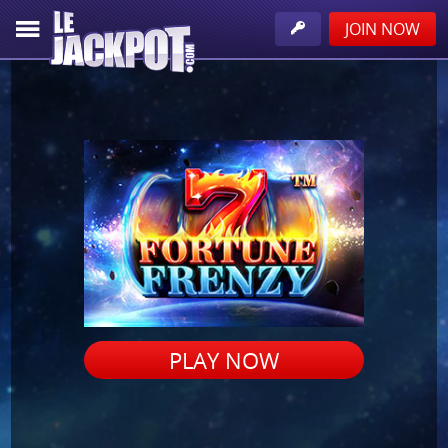
JOIN NOW
PLAY NOW