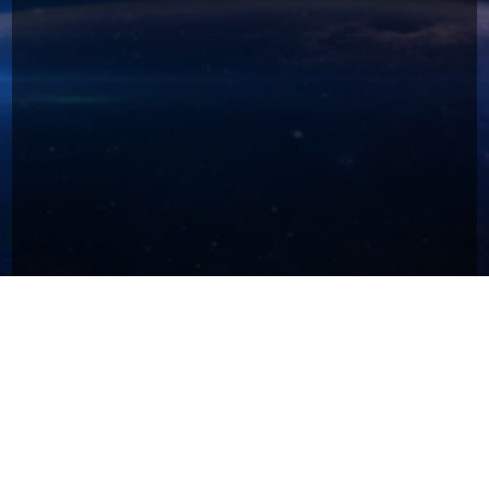
Copyright © 2026