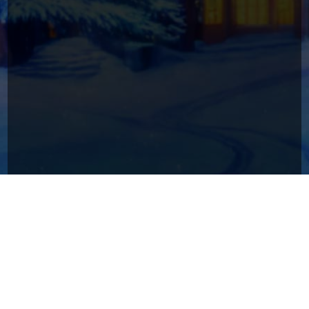
Copyright © 2026