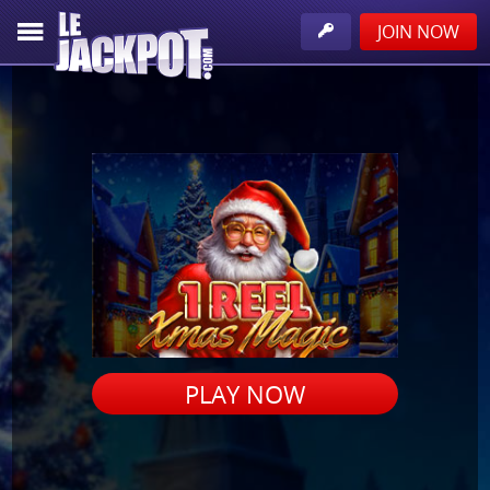
JOIN NOW
PLAY NOW