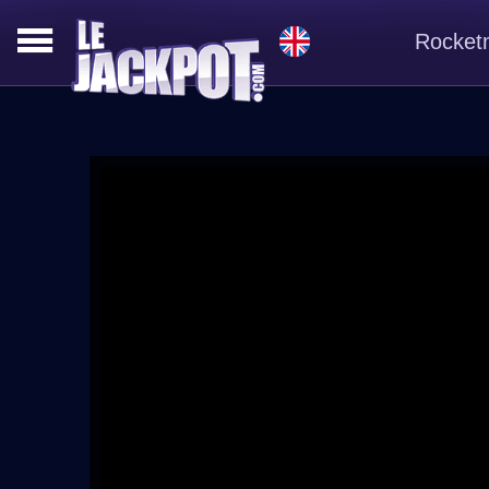
Rocket