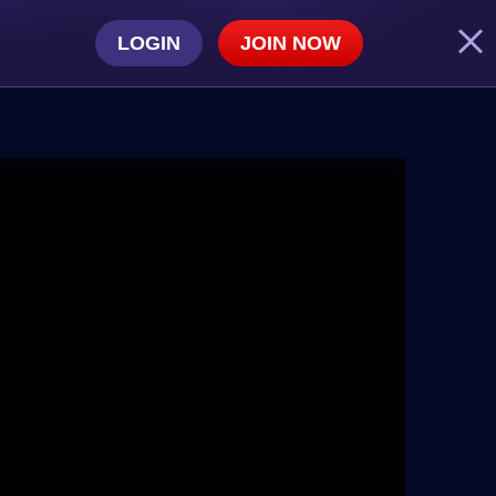
LOGIN
JOIN NOW