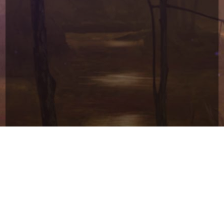
Copyright © 2026