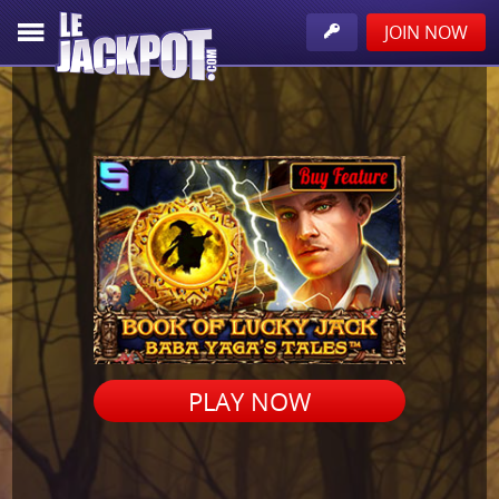
JOIN NOW
PLAY NOW