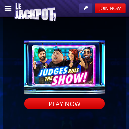
JOIN NOW
PLAY NOW