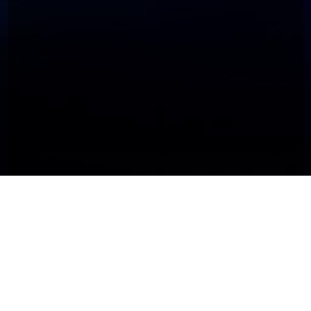
Copyright © 2026