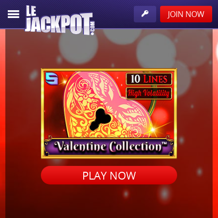
JOIN NOW
PLAY NOW