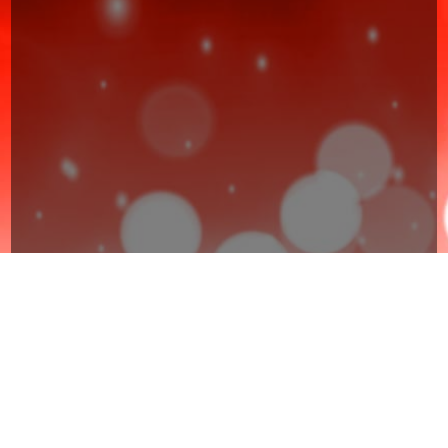
Copyright © 2026