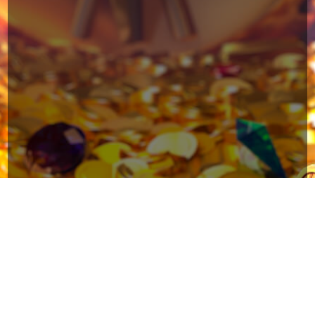
Copyright © 2026