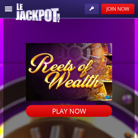
JOIN NOW
PLAY NOW