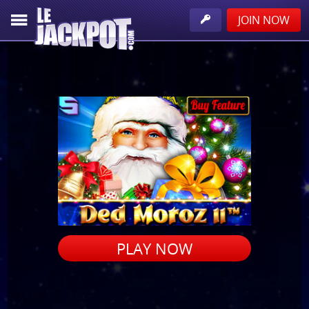
JOIN NOW
PLAY NOW