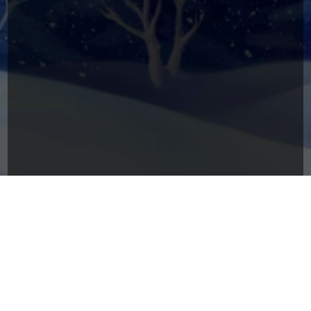
Copyright © 2026