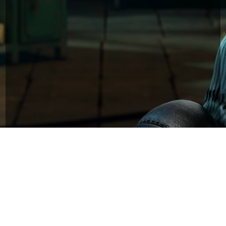
Copyright © 2026