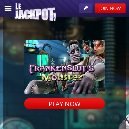
JOIN NOW
PLAY NOW