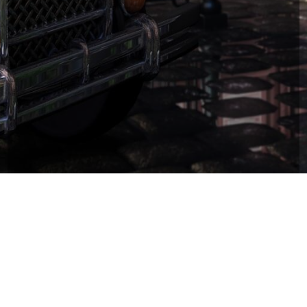
Copyright © 2026