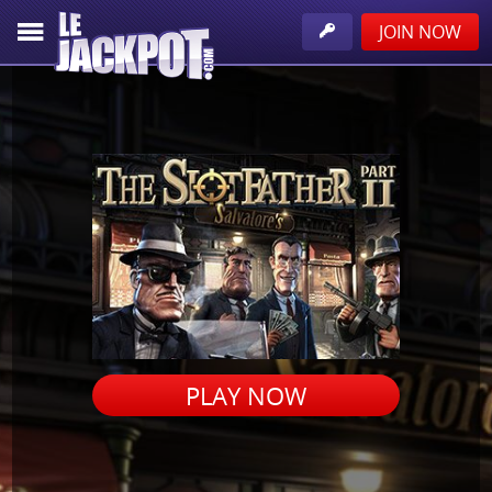
JOIN NOW
PLAY NOW