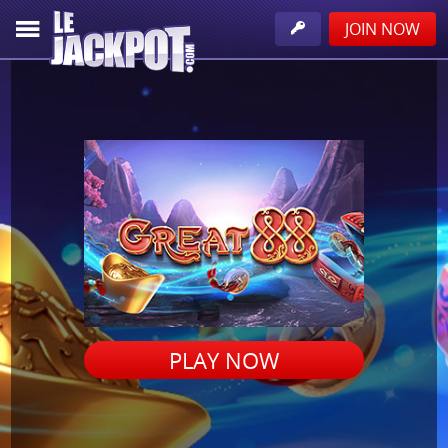
JOIN NOW
PLAY NOW