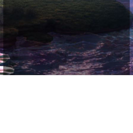
Copyright © 2026