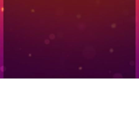
Copyright © 2026