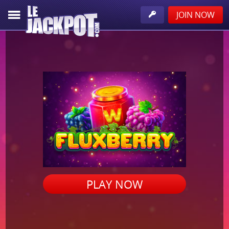
JOIN NOW
PLAY NOW