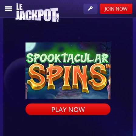
JOIN NOW
PLAY NOW