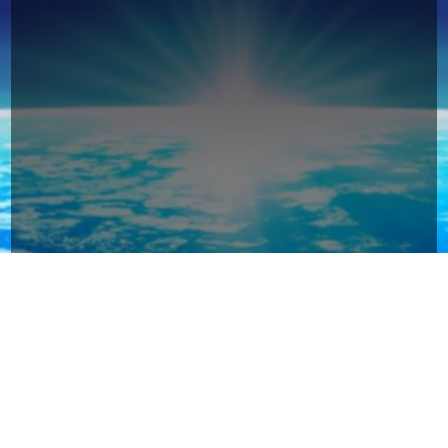
Copyright © 2026