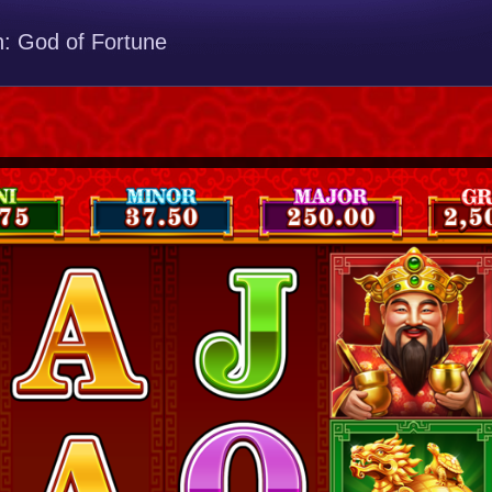
: God of Fortune