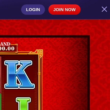
LOGIN
JOIN NOW