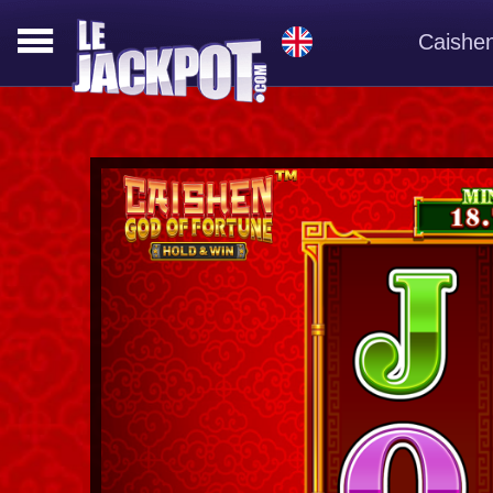
Caishen