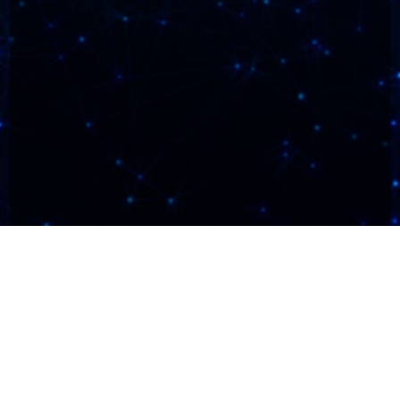
Copyright © 2026