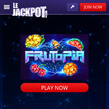
JOIN NOW
PLAY NOW