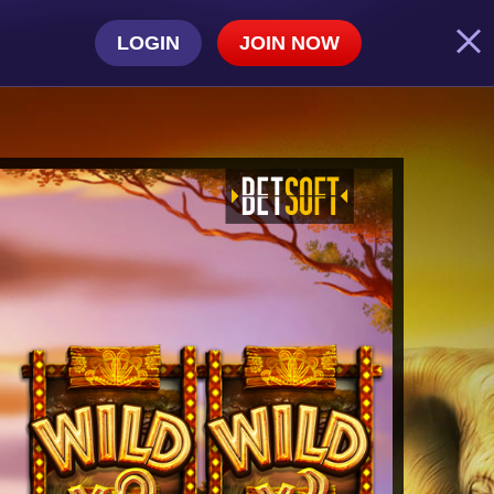
LOGIN
JOIN NOW