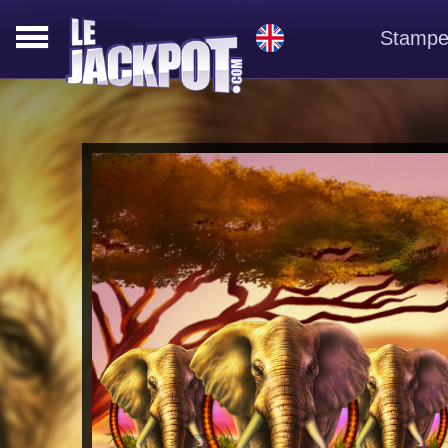
Stamp